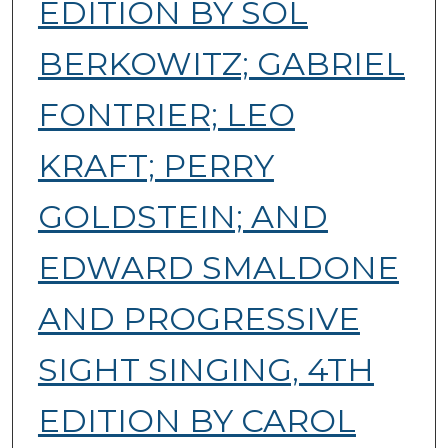
EDITION BY SOL
BERKOWITZ; GABRIEL
FONTRIER; LEO
KRAFT; PERRY
GOLDSTEIN; AND
EDWARD SMALDONE
AND PROGRESSIVE
SIGHT SINGING, 4TH
EDITION BY CAROL