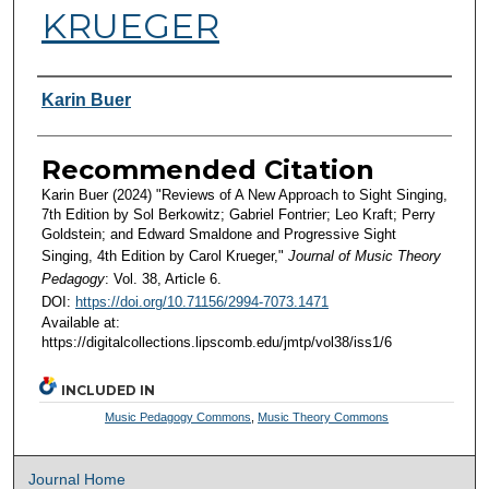
KRUEGER
Authors
Karin Buer
Recommended Citation
Karin Buer (2024) "Reviews of A New Approach to Sight Singing,
7th Edition by Sol Berkowitz; Gabriel Fontrier; Leo Kraft; Perry
Goldstein; and Edward Smaldone and Progressive Sight
Singing, 4th Edition by Carol Krueger,"
Journal of Music Theory
Pedagogy
: Vol. 38, Article 6.
DOI:
https://doi.org/10.71156/2994-7073.1471
Available at:
https://digitalcollections.lipscomb.edu/jmtp/vol38/iss1/6
INCLUDED IN
Music Pedagogy Commons
,
Music Theory Commons
Journal Home