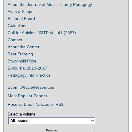
About the Journal of Music Theory Pedagogy
Aims & Scope
Editorial Board
Guidelines
Call for Articles: JMTP Vol. 41 (2027)
Contact
About the Center
Peer Tutoring
Stwolinski Prize
E-Journal 2013-2017
Pedagogy into Practice
Submit Article/Resources
Most Popular Papers
Receive Email Notices or RSS
Select a volume: