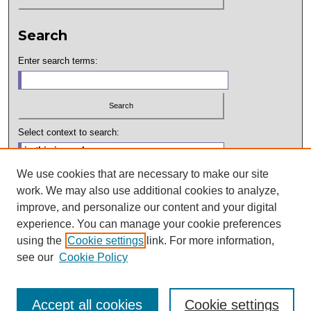
Search
Enter search terms:
Select context to search:
We use cookies that are necessary to make our site
Advanced Search
work. We may also use additional cookies to analyze,
improve, and personalize our content and your digital
ISSN: 2994-7073
experience. You can manage your cookie preferences
Hosted by:
using the
Cookie settings
link. For more information,
see our
Cookie Policy
Accept all cookies
Cookie settings