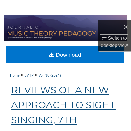
Search
Browse Collections
×
My Account
Switch to
desktop
view
About
Download
Digital Commons Network™
>
>
Home
JMTP
Vol. 38 (2024)
REVIEWS OF A NEW
APPROACH TO SIGHT
SINGING, 7TH