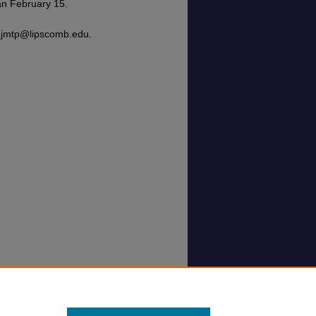
an February 15.
t jmtp@lipscomb.edu.