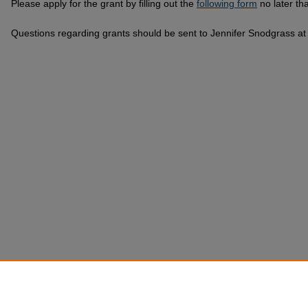
Please apply for the grant by filling out the
following form
no later th
Questions regarding grants should be sent to Jennifer Snodgrass a