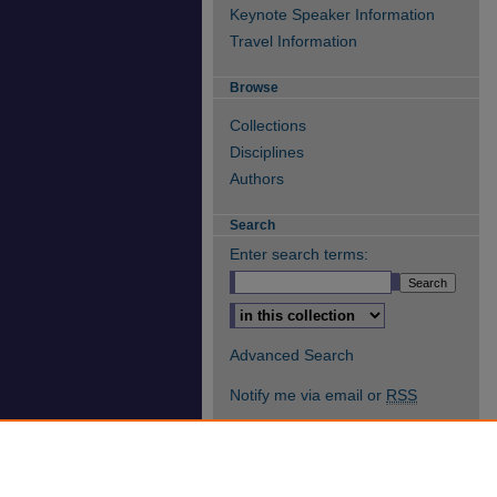
Keynote Speaker Information
Travel Information
Browse
Collections
Disciplines
Authors
Search
Enter search terms:
Select context to search:
Advanced Search
Notify me via email or
RSS
Author Corner
Author FAQ