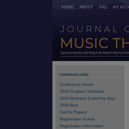
HOME
ABOUT
FAQ
MY ACC
Conference Links
Conference Home
2024 Program Schedule
2024 Abstracts (Listed by day)
2024 Bios
Call for Papers
Registration Grants
Registration Information