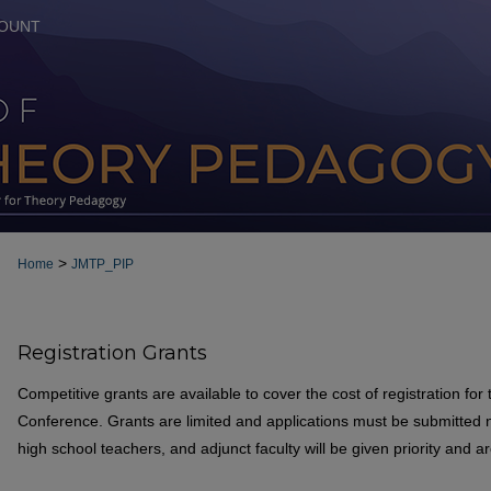
OUNT
>
Home
JMTP_PIP
Registration Grants
Competitive grants are available to cover the cost of registration fo
Conference. Grants are limited and applications must be submitted n
high school teachers, and adjunct faculty will be given priority and a