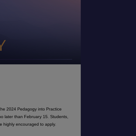
r the 2024 Pedagogy into Practice
o later than February 15. Students,
re highly encouraged to apply.