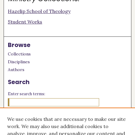
Hazelip School of Theology
Student Works
Browse
Collections
Disciplines
Authors
Search
Enter search terms:
We use cookies that are necessary to make our site
Select context to search:
work. We may also use additional cookies to
analyze, improve, and personalize our content and