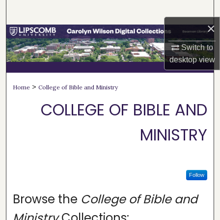
Search
×
Browse Collections
Switch to
My Account
desktop
view
About
>
Home
College of Bible and Ministry
COLLEGE OF BIBLE AND
Digital Commons Network™
MINISTRY
Follow
Browse the
College of Bible and
Ministry
Collections: