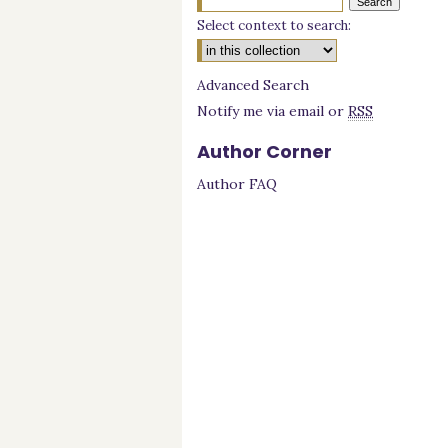
Select context to search:
Advanced Search
Notify me via email or
RSS
Author Corner
Author FAQ