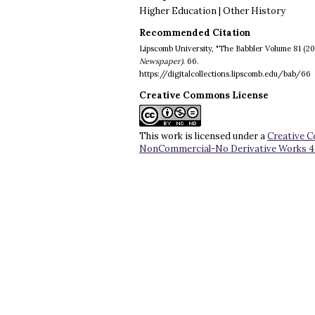
Higher Education | Other History
Recommended Citation
Lipscomb University, "The Babbler Volume 81 (20
Newspaper)
. 66.
https://digitalcollections.lipscomb.edu/bab/66
Creative Commons License
This work is licensed under a
Creative 
NonCommercial-No Derivative Works 4.0