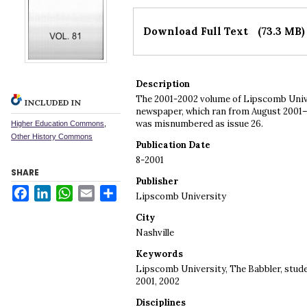
Files
Download Full Text
(73.3 MB)
Description
The 2001-2002 volume of Lipscomb Univ
INCLUDED IN
newspaper, which ran from August 2001–Ap
was misnumbered as issue 26.
Higher Education Commons
,
Other History Commons
Publication Date
8-2001
SHARE
Publisher
Facebook
LinkedIn
WhatsApp
Email
Share
Lipscomb University
City
Nashville
Keywords
Lipscomb University, The Babbler, stud
2001, 2002
Disciplines