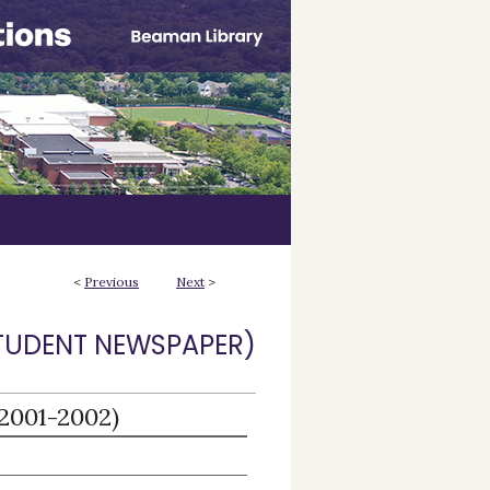
<
Previous
Next
>
STUDENT NEWSPAPER)
(2001-2002)