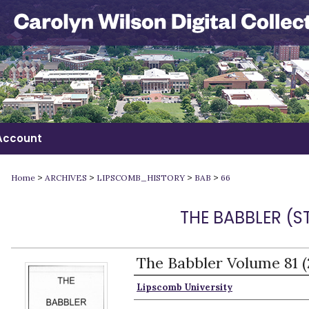
Account
>
>
>
>
Home
ARCHIVES
LIPSCOMB_HISTORY
BAB
66
THE BABBLER (
The Babbler Volume 81 
Authors
Lipscomb University