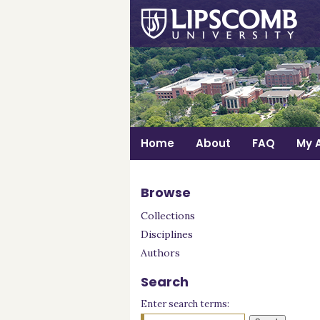
Home
About
FAQ
My 
Browse
Collections
Disciplines
Authors
Search
Enter search terms: