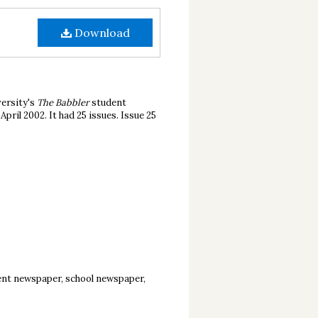
Download
ersity's
The Babbler
student
ril 2002. It had 25 issues. Issue 25
ent newspaper, school newspaper,