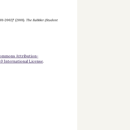
01-2002)" (2001).
The Babbler (Student
Commons Attribution-
 International License
.