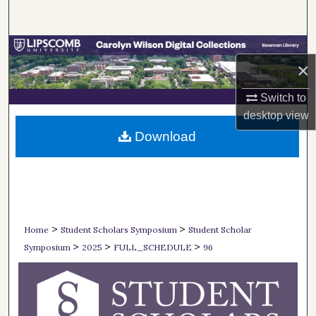
Search
Browse Collections
×
My Account
Switch to
desktop
view
About
Download
Digital Commons Network™
>
>
Home
Student Scholars Symposium
Student Scholar
>
>
>
Symposium
2025
FULL_SCHEDULE
96