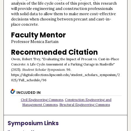
analysis of the life cycle costs of this project, this research
will provide engineering and construction professionals
with solid data to allow them to make more cost-effective
decisions when choosing between precast and cast-in-
place concrete.
Faculty Mentor
Professor Monica Sartain
Recommended Citation
Owen, Robert Trey, "Evaluating the Impact of Precast vs. Cast-in-Place
Concrete: A Life Cycle Assessment of a Parking Garage in Nashville"
(2025).
Student Scholar Symposium
. 96.
https://digitalcollections.lipscomb.edu/student_scholars_symposium/2
025/Full_schedule/96
INCLUDED IN
Civil Engineering Commons
,
Construction Engineering and
Management Commons
,
Structural Engineering Commons
Symposium Links