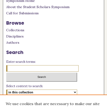
Symposium Home
About the Student Scholars Symposium
Call for Submissions
Browse
Collections
Disciplines
Authors
Search
Enter search terms:
Select context to search:
Advanced Search
We use cookies that are necessary to make our site