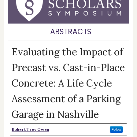
ABSTRACTS
Evaluating the Impact of
Precast vs. Cast-in-Place
Concrete: A Life Cycle
Assessment of a Parking
Garage in Nashville
Presenter Information
Robert Trey Owen
Follow