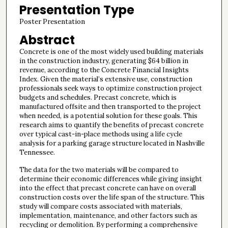
Presentation Type
Poster Presentation
Abstract
Concrete is one of the most widely used building materials
in the construction industry, generating $64 billion in
revenue, according to the Concrete Financial Insights
Index. Given the material’s extensive use, construction
professionals seek ways to optimize construction project
budgets and schedules. Precast concrete, which is
manufactured offsite and then transported to the project
when needed, is a potential solution for these goals. This
research aims to quantify the benefits of precast concrete
over typical cast-in-place methods using a life cycle
analysis for a parking garage structure located in Nashville
Tennessee.
The data for the two materials will be compared to
determine their economic differences while giving insight
into the effect that precast concrete can have on overall
construction costs over the life span of the structure. This
study will compare costs associated with materials,
implementation, maintenance, and other factors such as
recycling or demolition. By performing a comprehensive