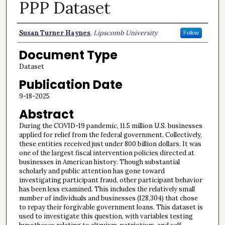
PPP Dataset
Authors
Susan Turner Haynes
,
Lipscomb University
Follow
Document Type
Dataset
Publication Date
9-18-2025
Abstract
During the COVID-19 pandemic, 11.5 million U.S. businesses
applied for relief from the federal government. Collectively,
these entities received just under 800 billion dollars. It was
one of the largest fiscal intervention policies directed at
businesses in American history. Though substantial
scholarly and public attention has gone toward
investigating participant fraud, other participant behavior
has been less examined. This includes the relatively small
number of individuals and businesses (128,304) that chose
to repay their forgivable government loans. This dataset is
used to investigate this question, with variables testing