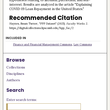
hypotheses relating to altruism, patriotism, and self-
interest. Results are analyzed in the article "Explaining
COVID-19 Loan Repayment in the United States."
Recommended Citation
Haynes, Susan Turner, "PPP Dataset" (2025).
Faculty Works
. 2.
https://digitalcollections.lipscomb.edu/hpp_fac/2
INCLUDED IN
Finance and Financial Management Commons
,
Law Commons
Browse
Collections
Disciplines
Authors
Search
Enter search terms: