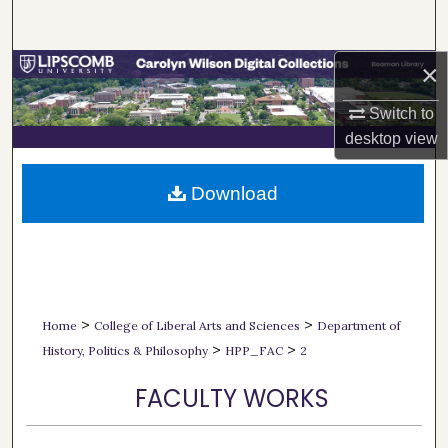
Search
×
Browse Collections
Switch to
My Account
desktop
view
About
Download
Digital Commons Network™
>
>
Home
College of Liberal Arts and Sciences
Department of
>
>
History, Politics & Philosophy
HPP_FAC
2
FACULTY WORKS